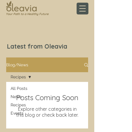
Your Path to a Healthy Future
Latest from Oleavia
Blog/News
Recipes
All Posts
Posts Coming Soon
News
Recipes
Explore other categories in
Events
this blog or check back later.